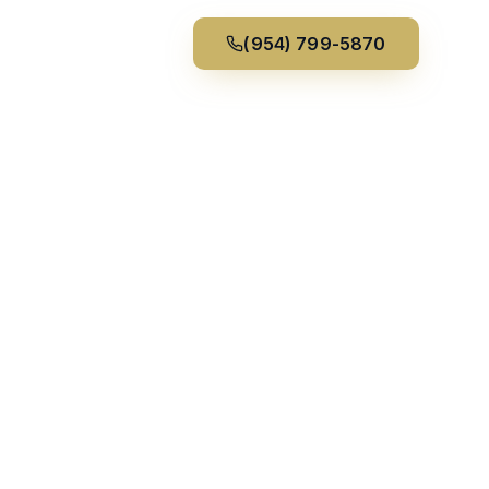
(954) 799-5870