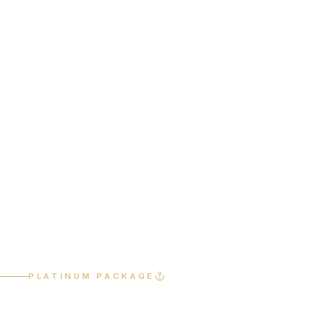
Home
Services
Platinum Package
PLATINUM PACKAGE