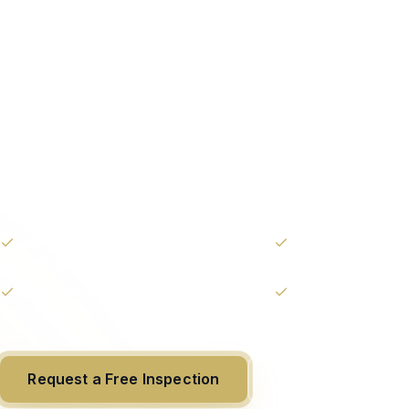
The highest st
yacht care we o
Elite service for owners who demand consistenc
confidence. Full concierge-grade oversight, prio
and unlimited routine work — all for one predic
Unlimited routine maintenance &
Priority 24/7 capta
detailing
White-glove interior & exterior
Personal account
rotation
Request a Free Inspection
(954) 799-587